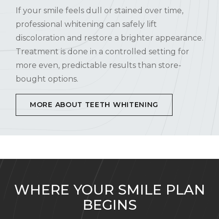
If your smile feels dull or stained over time,
professional whitening can safely lift
discoloration and restore a brighter appearance.
Treatment is done in a controlled setting for
more even, predictable results than store-
bought options.
MORE ABOUT TEETH WHITENING
WHERE YOUR SMILE PLAN
BEGINS