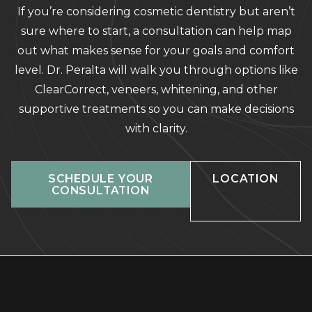
If you’re considering cosmetic dentistry but aren’t
sure where to start, a consultation can help map
out what makes sense for your goals and comfort
level. Dr. Peralta will walk you through options like
ClearCorrect, veneers, whitening, and other
supportive treatments so you can make decisions
with clarity.
SCHEDULE YOUR
LOCATION
CONSULTATION