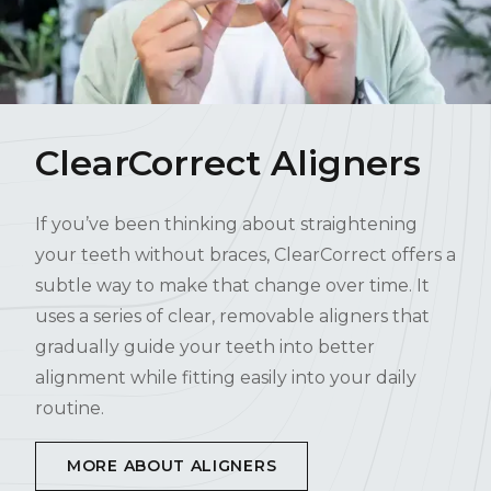
ClearCorrect Aligners
If you’ve been thinking about straightening
your teeth without braces, ClearCorrect offers a
subtle way to make that change over time. It
uses a series of clear, removable aligners that
gradually guide your teeth into better
alignment while fitting easily into your daily
routine.
MORE ABOUT ALIGNERS