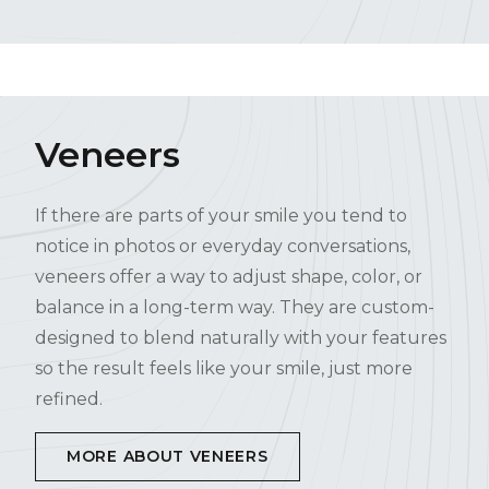
Veneers
If there are parts of your smile you tend to
notice in photos or everyday conversations,
veneers offer a way to adjust shape, color, or
balance in a long-term way. They are custom-
designed to blend naturally with your features
so the result feels like your smile, just more
refined.
MORE ABOUT VENEERS