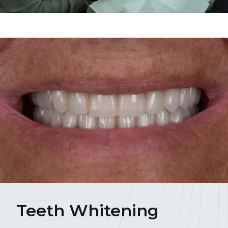
Teeth Whitening