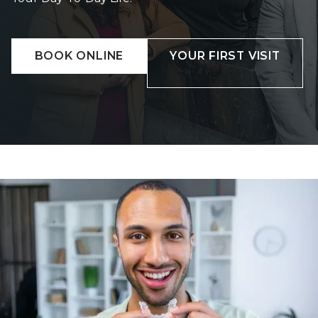
BOOK ONLINE
YOUR FIRST VISIT