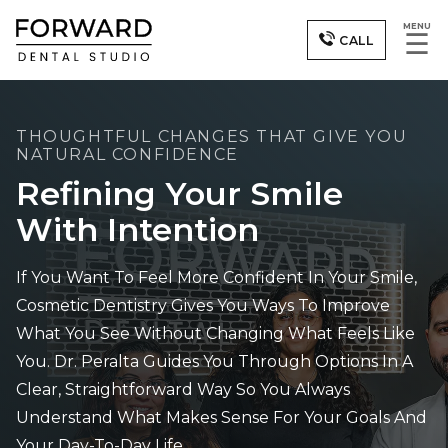
MENU
☰
CALL
THOUGHTFUL CHANGES THAT GIVE YOU
NATURAL CONFIDENCE
Refining Your Smile
With Intention
If You Want To Feel More Confident In Your Smile,
Cosmetic Dentistry Gives You Ways To Improve
What You See Without Changing What Feels Like
You. Dr. Peralta Guides You Through Options In A
Clear, Straightforward Way So You Always
Understand What Makes Sense For Your Goals And
Your Day-To-Day Life.