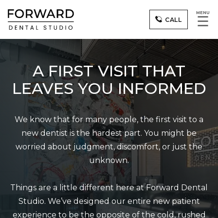
MENU
☰
CALL
A FIRST VISIT THAT
LEAVES YOU INFORMED
We know that for many people, the first visit to a
new dentist is the hardest part. You might be
worried about judgment, discomfort, or just the
unknown.
Things are a little different here at Forward Dental
Studio. We’ve designed our entire new patient
experience to be the opposite of the cold, rushed