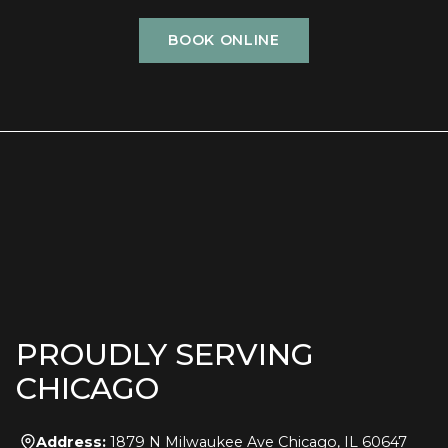
BOOK ONLINE
PROUDLY SERVING
CHICAGO
Address:
1879 N Milwaukee Ave Chicago, IL 60647