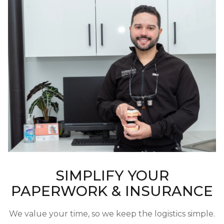
SIMPLIFY YOUR
PAPERWORK & INSURANCE
We value your time, so we keep the logistics simple.