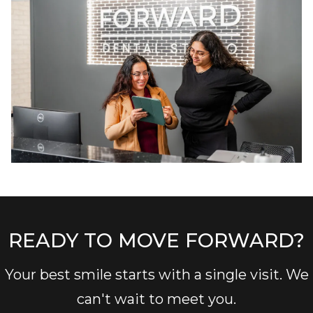
READY TO MOVE FORWARD?
Your best smile starts with a single visit. We
can't wait to meet you.