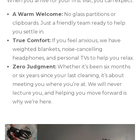
When you arrive for your first visit, you can expect:
A Warm Welcome:
No glass partitions or
clipboards. Just a friendly team ready to help
you settle in.
True Comfort:
If you feel anxious, we have
weighted blankets, noise-cancelling
headphones, and personal TVs to help you relax.
Zero Judgment:
Whether it’s been six months
or six years since your last cleaning, it’s about
meeting you where you’re at. We will never
lecture you, and helping you move forward is
why we’re here.