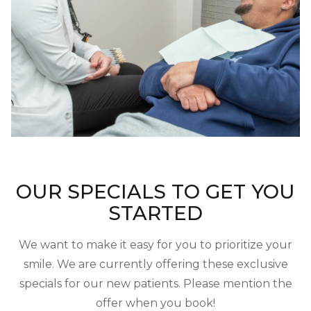
OUR SPECIALS TO GET YOU
STARTED
We want to make it easy for you to prioritize your
smile. We are currently offering these exclusive
specials for our new patients. Please mention the
offer when you book!