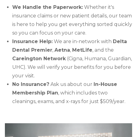
We Handle the Paperwork:
Whether it's
insurance claims or new patient details, our team
is here to help you get everything sorted quickly
so you can focus on your care.
Insurance Help:
We are in-network with
Delta
Dental Premier
,
Aetna
,
MetLife
, and the
Careington Network
(Cigna, Humana, Guardian,
UHC). We will verify your benefits for you before
your visit.
No Insurance?
Ask us about our
In-House
Membership Plan
, which includes two
cleanings, exams, and x-rays for just $509/year.