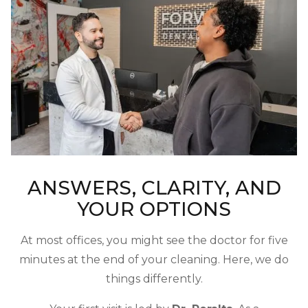
ANSWERS, CLARITY, AND
YOUR OPTIONS
At most offices, you might see the doctor for five
minutes at the end of your cleaning. Here, we do
things differently.