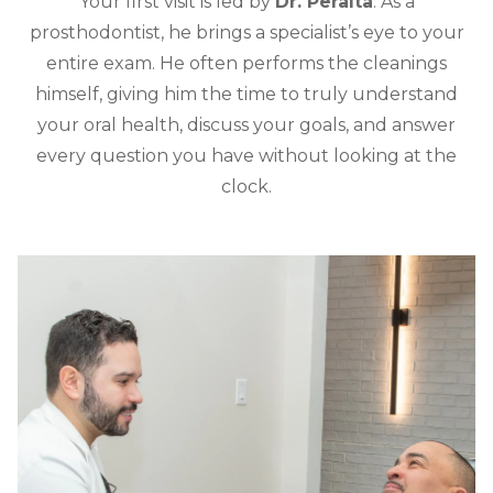
Your first visit is led by
Dr. Peralta
. As a
prosthodontist, he brings a specialist’s eye to your
entire exam. He often performs the cleanings
himself, giving him the time to truly understand
your oral health, discuss your goals, and answer
every question you have without looking at the
clock.