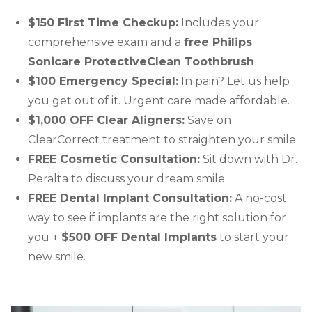
$150 First Time Checkup:
Includes your
comprehensive exam and a
free Philips
Sonicare ProtectiveClean Toothbrush
$100 Emergency Special:
In pain? Let us help
you get out of it. Urgent care made affordable.
$1,000 OFF Clear Aligners:
Save on
ClearCorrect treatment to straighten your smile.
FREE Cosmetic Consultation:
Sit down with Dr.
Peralta to discuss your dream smile.
FREE Dental Implant Consultation:
A no-cost
way to see if implants are the right solution for
you +
$500 OFF Dental Implants
to start your
new smile.