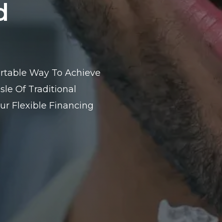
d
fortable Way To Achieve
le Of Traditional
ur Flexible Financing