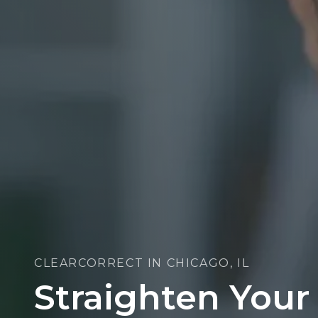
CLEARCORRECT IN CHICAGO, IL
Straighten Your