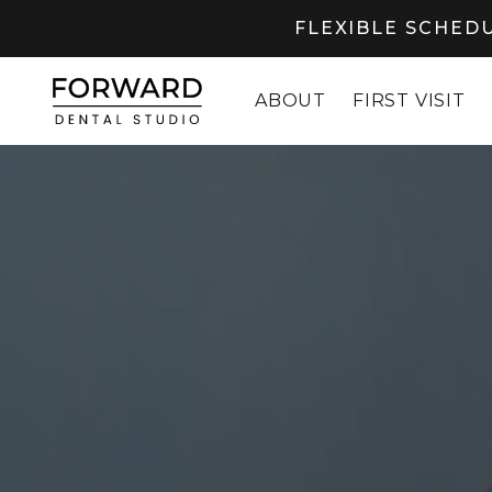
FLEXIBLE SCHEDU
ABOUT
FIRST VISIT