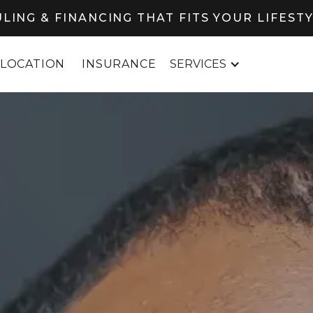
LING & FINANCING THAT FITS YOUR LIFEST
LOCATION
INSURANCE
SERVICES