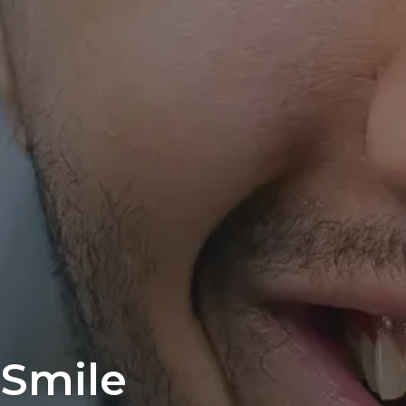
 Smile