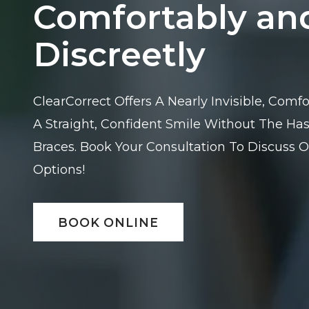
Comfortably an
Discreetly
ClearCorrect Offers A Nearly Invisible, Com
A Straight, Confident Smile Without The Hass
Braces. Book Your Consultation To Discuss O
Options!
BOOK ONLINE