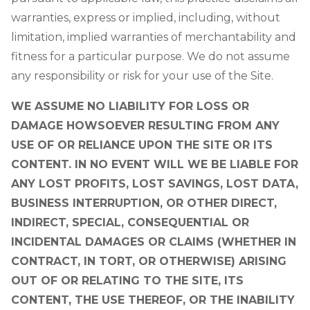
warranties, express or implied, including, without
limitation, implied warranties of merchantability and
fitness for a particular purpose. We do not assume
any responsibility or risk for your use of the Site.
WE ASSUME NO LIABILITY FOR LOSS OR
DAMAGE HOWSOEVER RESULTING FROM ANY
USE OF OR RELIANCE UPON THE SITE OR ITS
CONTENT. IN NO EVENT WILL WE BE LIABLE FOR
ANY LOST PROFITS, LOST SAVINGS, LOST DATA,
BUSINESS INTERRUPTION, OR OTHER DIRECT,
INDIRECT, SPECIAL, CONSEQUENTIAL OR
INCIDENTAL DAMAGES OR CLAIMS (WHETHER IN
CONTRACT, IN TORT, OR OTHERWISE) ARISING
OUT OF OR RELATING TO THE SITE, ITS
CONTENT, THE USE THEREOF, OR THE INABILITY