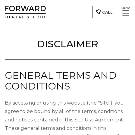
MENU
☰
CALL
DISCLAIMER
GENERAL TERMS AND
CONDITIONS
By accessing or using this website (the “Site”), you
agree to be bound by all of the terms, conditions
and notices contained in this Site Use Agreement.
These general terms and conditions in this