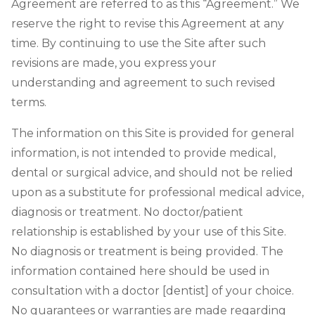
Agreement are referred to as this “Agreement.” We
reserve the right to revise this Agreement at any
time. By continuing to use the Site after such
revisions are made, you express your
understanding and agreement to such revised
terms.
The information on this Site is provided for general
information, is not intended to provide medical,
dental or surgical advice, and should not be relied
upon as a substitute for professional medical advice,
diagnosis or treatment. No doctor/patient
relationship is established by your use of this Site.
No diagnosis or treatment is being provided. The
information contained here should be used in
consultation with a doctor [dentist] of your choice.
No guarantees or warranties are made regarding