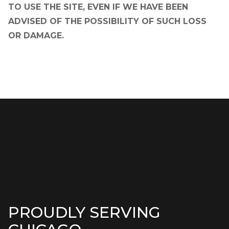
TO USE THE SITE, EVEN IF WE HAVE BEEN
ADVISED OF THE POSSIBILITY OF SUCH LOSS
OR DAMAGE.
PROUDLY SERVING