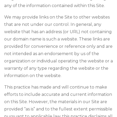
any of the information contained within this Site.
We may provide links on the Site to other websites
that are not under our control. In general, any
website that has an address (or URL) not containing
our domain name is such a website. These links are
provided for convenience or reference only and are
not intended as an endorsement by us of the
organization or individual operating the website or a
warranty of any type regarding the website or the
information on the website.
This practice has made and will continue to make
efforts to include accurate and current information
on this Site. However, the materials in our Site are
provided “as is” and to the fullest extent permissible
pursuant to applicable law, this practice disclaims all